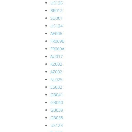
US126
BR012
SD001
US124
AE006
FR069B
FR069A
AU017
KZ002
AZ002
NL025
ES032
GB041
GB040
GB039
GB038
US123