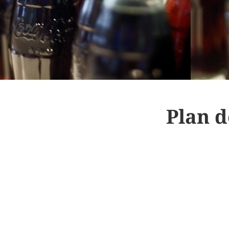
Plan d