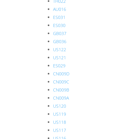
TH022
AU016
ES031
ES030
GB037
GB036
US122
US121
ES029
CN009D
CN009C
CN009B
CN009A
US120
US119
US118
US117
US116