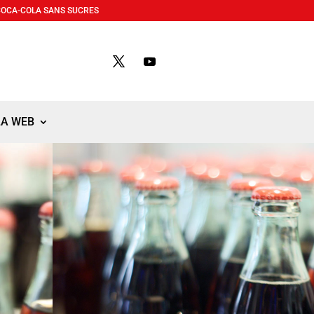
COCA-COLA SANS SUCRES
LA WEB