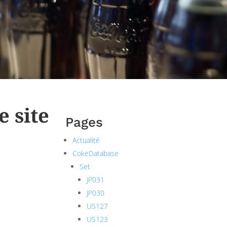
e site
Pages
Actualité
CokeDatabase
Set
JP031
JP030
US127
US123