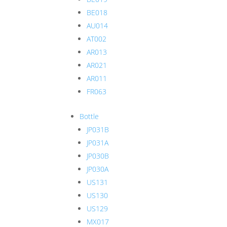
BE018
AU014
AT002
AR013
AR021
AR011
FR063
Bottle
JP031B
JP031A
JP030B
JP030A
US131
US130
US129
MX017