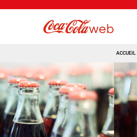
ACCUEIL