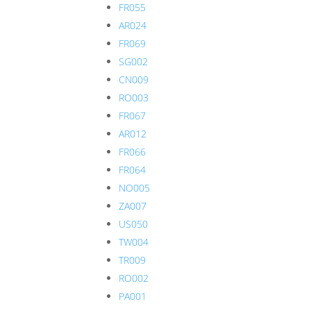
FR055
AR024
FR069
SG002
CN009
RO003
FR067
AR012
FR066
FR064
NO005
ZA007
US050
TW004
TR009
RO002
PA001