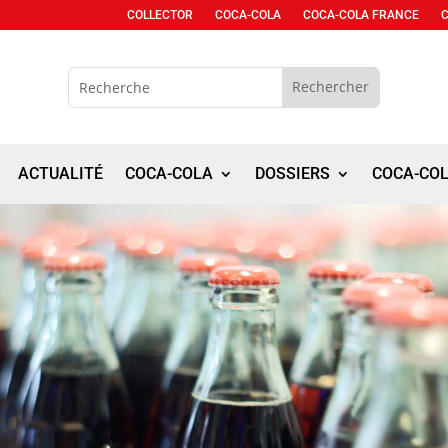
COLLECTOR
COCA-COLA
COCA-COLA FRANCE
ACTUALITÉ
COCA-COLA
DOSSIERS
COCA-CO