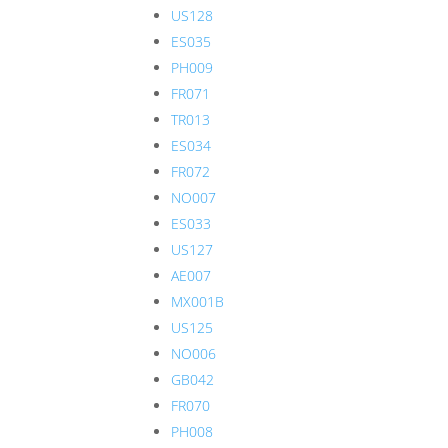
US128
ES035
PH009
FR071
TR013
ES034
FR072
NO007
ES033
US127
AE007
MX001B
US125
NO006
GB042
FR070
PH008