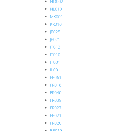
NO002
NL019
MK001
KR010
JP025
JP021
IT012
IT010
IT001
IL001
FR061
FR018
FR040
FR039
FR027
FR021
FR020
BE019